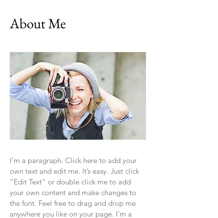
About Me
I'm a paragraph. Click here to add your
own text and edit me. It’s easy. Just click
“Edit Text” or double click me to add
your own content and make changes to
the font. Feel free to drag and drop me
anywhere you like on your page. I’m a