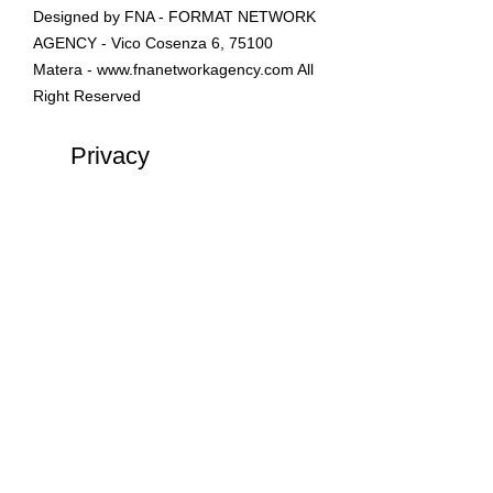
Designed by FNA - FORMAT NETWORK
AGENCY - Vico Cosenza 6, 75100
Matera -
www.fnanetworkagency.com
All
Right Reserved
Privacy
Policy
LIDO LA BARCHETTA
-
LungoMare Eroi del Mare,
Castellaneta Marina ( TA ) 74011
📲 +39 3881.853720
info &
prenotazioni Servizi Spiaggia