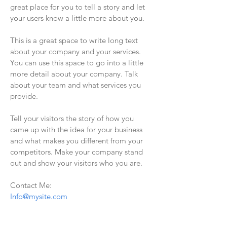
great place for you to tell a story and let
your users know a little more about you.
This is a great space to write long text
about your company and your services.
You can use this space to go into a little
more detail about your company. Talk
about your team and what services you
provide.
Tell your visitors the story of how you
came up with the idea for your business
and what makes you different from your
competitors. Make your company stand
out and show your visitors who you are.
Contact Me:
Info@mysite.com